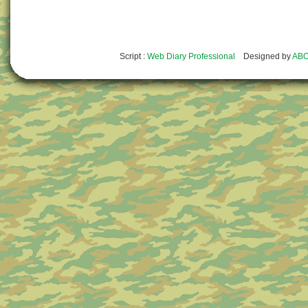
Script :
Web Diary Professional
Designed by
ABO