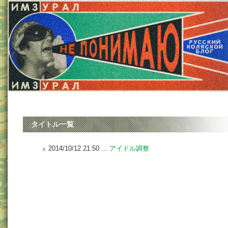
タイトル一覧
2014/10/12 21:50 ...
アイドル調整